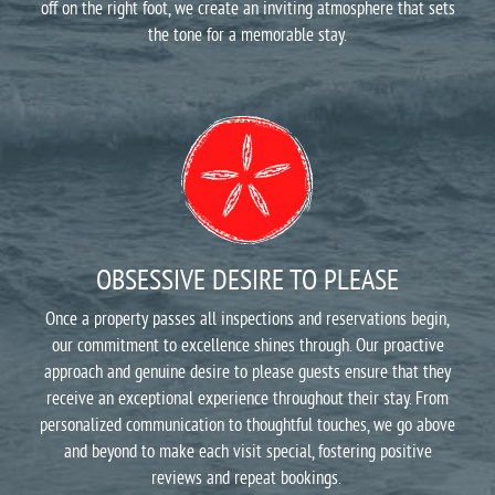
off on the right foot, we create an inviting atmosphere that sets
the tone for a memorable stay.
OBSESSIVE DESIRE TO PLEASE
Once a property passes all inspections and reservations begin,
our commitment to excellence shines through. Our proactive
approach and genuine desire to please guests ensure that they
receive an exceptional experience throughout their stay. From
personalized communication to thoughtful touches, we go above
and beyond to make each visit special, fostering positive
reviews and repeat bookings.