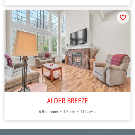
ALDER BREEZE
6 Bedrooms
4 Baths
14 Guests