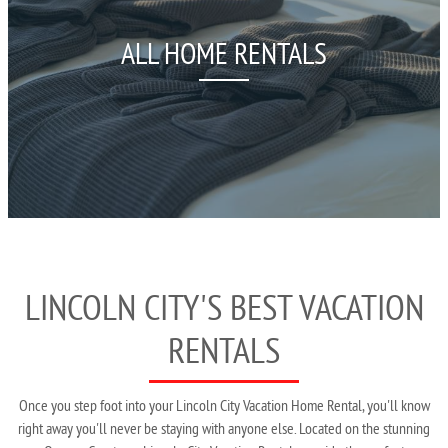
ALL HOME RENTALS
LINCOLN CITY'S BEST VACATION
RENTALS
Once you step foot into your Lincoln City Vacation Home Rental, you'll know
right away you'll never be staying with anyone else. Located on the stunning