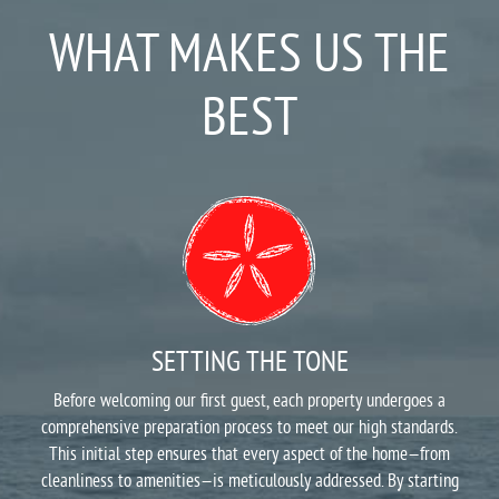
WHAT MAKES US THE
BEST
SETTING THE TONE
Before welcoming our first guest, each property undergoes a
comprehensive preparation process to meet our high standards.
This initial step ensures that every aspect of the home—from
cleanliness to amenities—is meticulously addressed. By starting