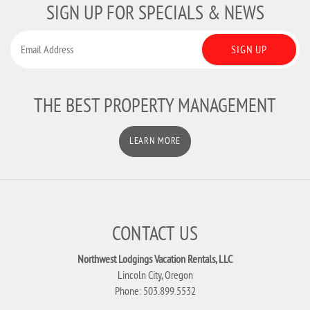
SIGN UP FOR SPECIALS & NEWS
SIGN UP
THE BEST PROPERTY MANAGEMENT
LEARN MORE
CONTACT US
Northwest Lodgings Vacation Rentals, LLC
Lincoln City, Oregon
Phone: 503.899.5532