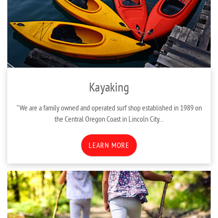
Kayaking
"We are a family owned and operated surf shop established in 1989 on
the Central Oregon Coast in Lincoln City...
LEARN MORE