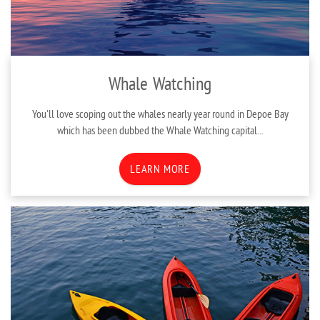
Whale Watching
You'll love scoping out the whales nearly year round in Depoe Bay
which has been dubbed the Whale Watching capital
...
LEARN MORE