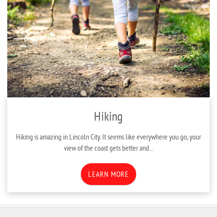
Hiking
Hiking is amazing in Lincoln City. It seems like everywhere you go, your
view of the coast gets better and...
LEARN MORE