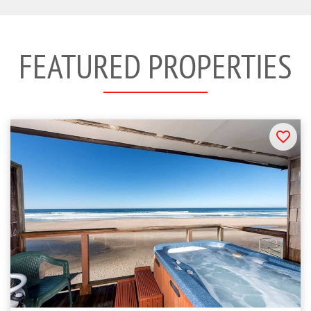
FEATURED PROPERTIES