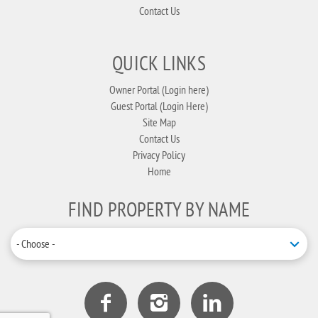
Contact Us
QUICK LINKS
Owner Portal (Login here)
Guest Portal (Login Here)
Site Map
Contact Us
Privacy Policy
Home
FIND PROPERTY BY NAME
- Choose -