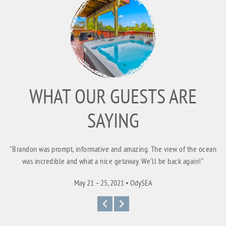
WHAT OUR GUESTS ARE
SAYING
"Brandon was prompt, informative and amazing. The view of the ocean
was incredible and what a nice getaway. We’ll be back again!"
May 21 – 25, 2021 • OdySEA