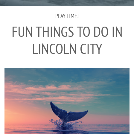
PLAY TIME!
FUN THINGS TO DO IN
LINCOLN CITY