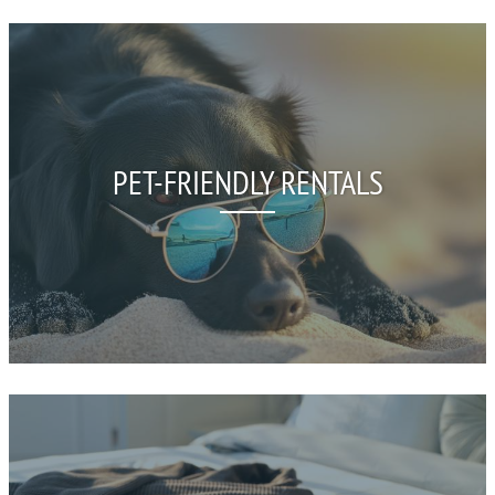
PET-FRIENDLY RENTALS