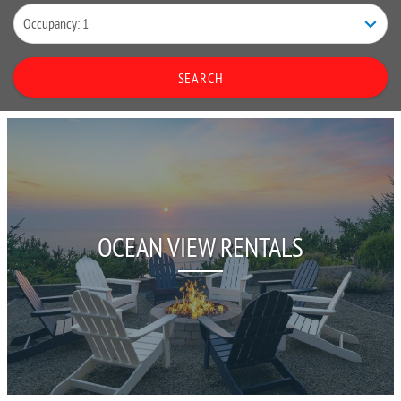
SEARCH
OCEAN VIEW RENTALS