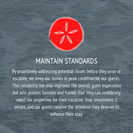
MAINTAIN STANDARDS
By proactively addressing potential issues before they arise or
escalate, we keep our homes in peak condition for our guests.
This reliability not only improves the overall guest experience
but also assures families and friends that they can confidently
select our properties for their vacation. Your investment is
secure, and our guests receive the attention they deserve to
enhance their stay.