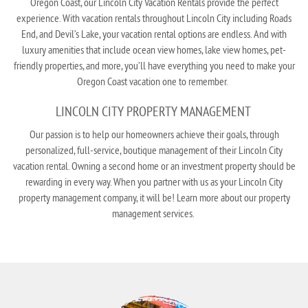
Oregon Coast, our Lincoln City Vacation Rentals provide the perfect
experience. With vacation rentals throughout Lincoln City including Roads
End, and Devil’s Lake, your vacation rental options are endless. And with
luxury amenities that include
ocean view homes
,
lake view homes
,
pet-
friendly properties
, and more, you’ll have everything you need to make your
Oregon Coast vacation one to remember.
LINCOLN CITY PROPERTY MANAGEMENT
Our passion is to help our homeowners achieve their goals, through
personalized, full-service, boutique management of their Lincoln City
vacation rental. Owning a second home or an investment property should be
rewarding in every way. When you partner with us as your Lincoln City
property management company, it will be! Learn more about our
property
management services
.