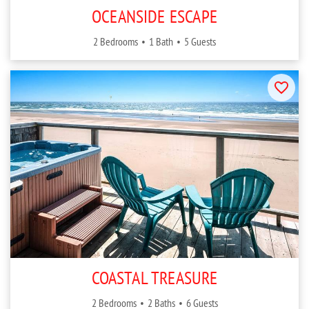
OCEANSIDE ESCAPE
2 Bedrooms
1 Bath
5 Guests
COASTAL TREASURE
2 Bedrooms
2 Baths
6 Guests