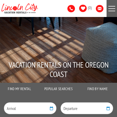
Skip to main content
0
VACATION RENTALS
AREA GUIDE
GUEST SERVICES
VACATION RENTALS ON THE OREGON
LIST WITH US
COAST
FIND MY RENTAL
POPULAR SEARCHES
FIND BY NAME