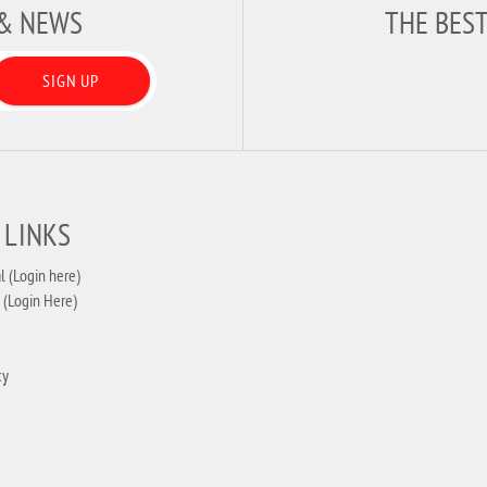
 & NEWS
THE BES
SIGN UP
 LINKS
l (Login here)
 (Login Here)
cy