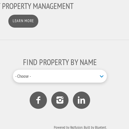
T PROPERTY MANAGEMENT
LEARN MORE
FIND PROPERTY BY NAME
- Choose -
Powered by
Rezfusion
. Built by
Bluetent.