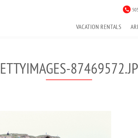
503
VACATION RENTALS
AR
ETTYIMAGES-87469572.J