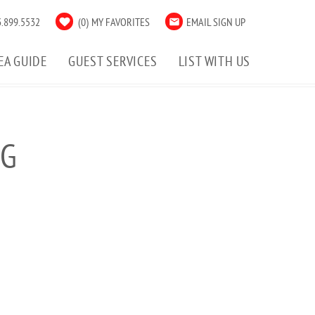
.899.5532
0
MY FAVORITES
EMAIL SIGN UP
EA GUIDE
GUEST SERVICES
LIST WITH US
PG