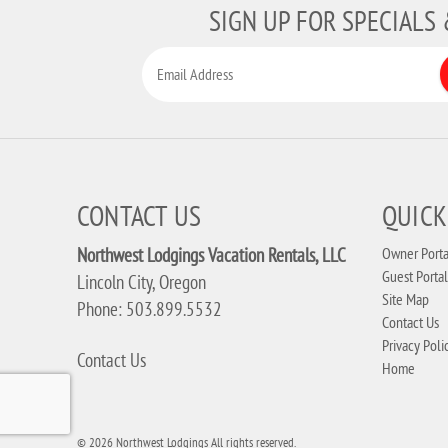
SIGN UP FOR SPECIALS
CONTACT US
QUICK
Northwest Lodgings Vacation Rentals, LLC
Owner Porta
Guest Portal
Lincoln City, Oregon
Site Map
Phone: 503.899.5532
Contact Us
Privacy Poli
Contact Us
Home
© 2026 Northwest Lodgings All rights reserved.