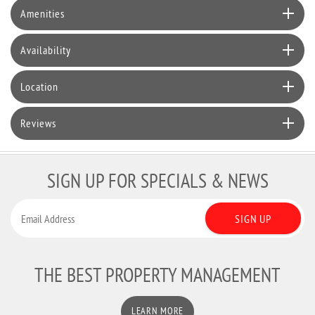
Amenities
Availability
Location
Reviews
SIGN UP FOR SPECIALS & NEWS
SIGN UP
THE BEST PROPERTY MANAGEMENT
LEARN MORE