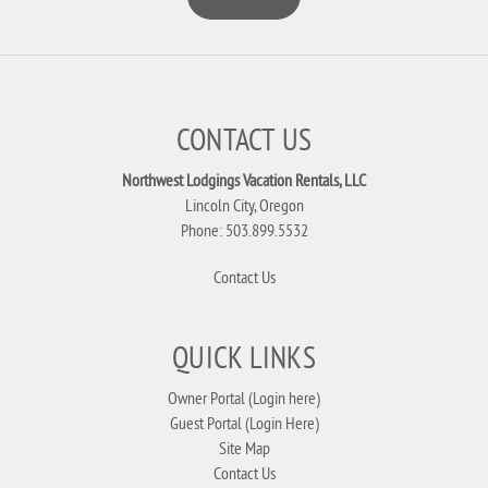
CONTACT US
Northwest Lodgings Vacation Rentals, LLC
Lincoln City, Oregon
Phone: 503.899.5532
Contact Us
QUICK LINKS
Owner Portal (Login here)
Guest Portal (Login Here)
Site Map
Contact Us