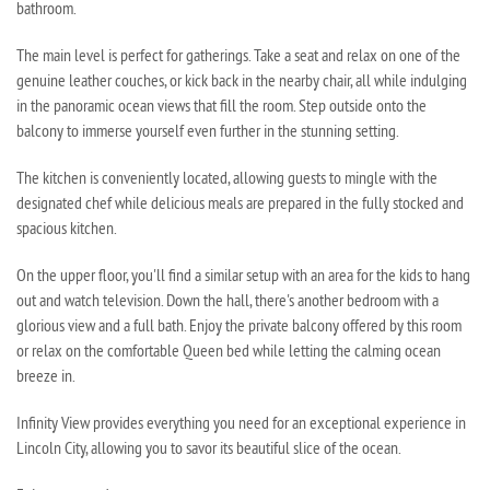
bathroom.
The main level is perfect for gatherings. Take a seat and relax on one of the
genuine leather couches, or kick back in the nearby chair, all while indulging
in the panoramic ocean views that fill the room. Step outside onto the
balcony to immerse yourself even further in the stunning setting.
The kitchen is conveniently located, allowing guests to mingle with the
designated chef while delicious meals are prepared in the fully stocked and
spacious kitchen.
On the upper floor, you'll find a similar setup with an area for the kids to hang
out and watch television. Down the hall, there's another bedroom with a
glorious view and a full bath. Enjoy the private balcony offered by this room
or relax on the comfortable Queen bed while letting the calming ocean
breeze in.
Infinity View provides everything you need for an exceptional experience in
Lincoln City, allowing you to savor its beautiful slice of the ocean.