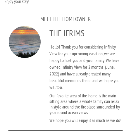
Enjoy your stay!
MEET THE HOMEOWNER
THE IFRIMS
Hello! Thank you for considering Infinity
View for your upcoming vacation, we are
happy to host you and your family. We have
owned Infinity View for 2 months
(June,
2022)
and have already created many
beautiful memories there and we hope you
will too.
Our favorite area of the home is the main
sitting area where a whole family can relax
in style around the fireplace surrounded by
year round ocean views.
We hope you will enjoy it as much as we do!