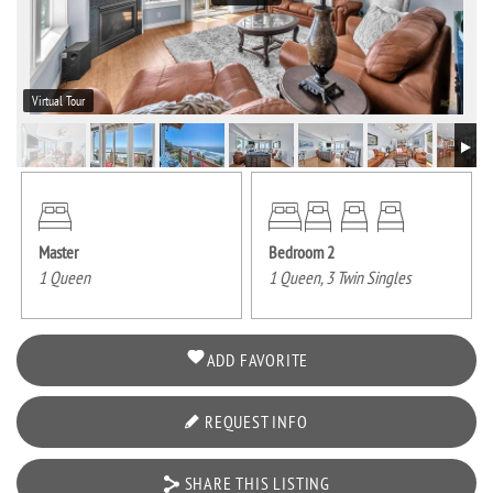
Virtual Tour
Master
Bedroom 2
1 Queen
1 Queen, 3 Twin Singles
ADD FAVORITE
REQUEST INFO
SHARE THIS LISTING