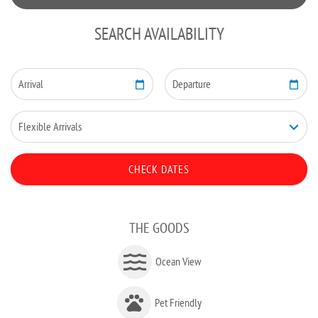
SEARCH AVAILABILITY
THE GOODS
Ocean View
Pet Friendly