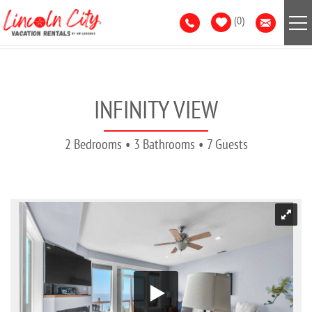
Skip to main content
0
VACATION RENTALS
INFINITY VIEW
AREA GUIDE
2 Bedrooms
3 Bathrooms
7 Guests
GUEST SERVICES
LIST WITH US
YOU ARE HERE