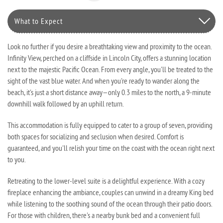
What to Expect
Look no further if you desire a breathtaking view and proximity to the ocean.
Infinity View, perched on a cliffside in Lincoln City, offers a stunning location
next to the majestic Pacific Ocean. From every angle, you'll be treated to the
sight of the vast blue water. And when you're ready to wander along the
beach, it's just a short distance away—only 0.3 miles to the north, a 9-minute
downhill walk followed by an uphill return.
This accommodation is fully equipped to cater to a group of seven, providing
both spaces for socializing and seclusion when desired. Comfort is
guaranteed, and you'll relish your time on the coast with the ocean right next
to you.
Retreating to the lower-level suite is a delightful experience. With a cozy
fireplace enhancing the ambiance, couples can unwind in a dreamy King bed
while listening to the soothing sound of the ocean through their patio doors.
For those with children, there's a nearby bunk bed and a convenient full